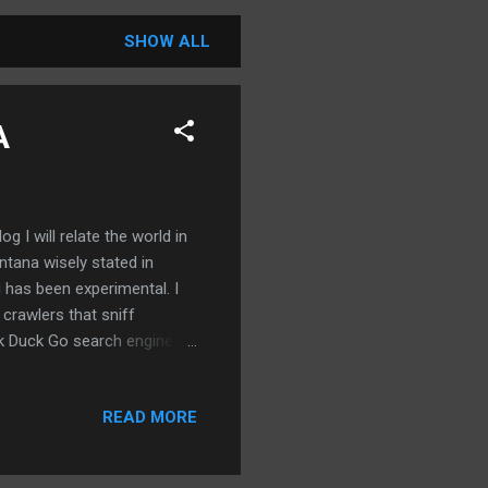
SHOW ALL
A
g I will relate the world in
ntana wisely stated in
og has been experimental. I
rawlers that sniff
ck Duck Go search engines
o post everyday in the
e for years and exact some
READ MORE
structured. I will write
ith a view to actually making
me from the powerful