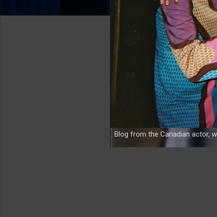
Blog from the Canadian actor, w