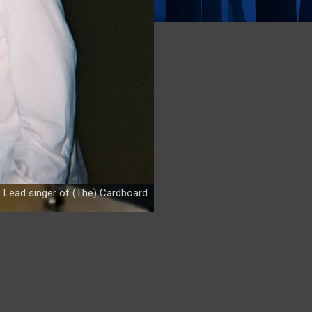
. Lead singer of (The) Cardboard