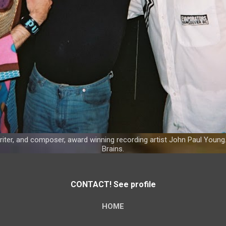
riter, and composer, award winning recording artist John Paul Young
Brains.
CONTACT! See profile
HOME