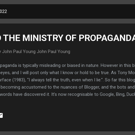
2022
 THE MINISTRY OF PROPAGAND
y John Paul Young
John Paul Young
paganda is typically misleading or biased in nature. However in this blo
eyes, and I will post only what I know or hold to be true. As Tony Mo
rface (1983), “I always tell the truth, even when I lie.”. So far this bl
becoming accustomed to the nuances of Blogger, and the bots and c
words have discovered it. It’s now recognisable to Google, Bing, Du
ermiescub.com and I am glad. I still have some way to go. I will try t
ure. I must overcome the lethargy and inertia that has enveloped m
cipline on my mind and body. Further expect this blog to become more 
s with an attitude of just blurting out anything and I will write more w
e kind of point. Maybe this blog will be my ticket to ride and save 