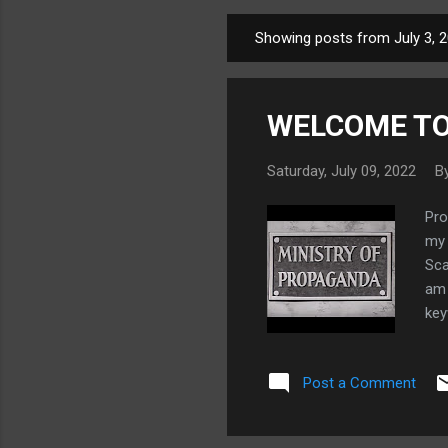
Showing posts from July 3, 
P
o
s
WELCOME TO
t
s
Saturday, July 09, 2022
B
Pro
my 
Sca
am 
key
as 
fut
Post a Comment
dis
les
som