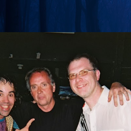
Skip to main content