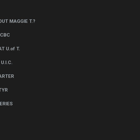
UT MAGGIE T.?
 CBC
T U.of T.
.I.C.
CARTER
TYR
ERIES