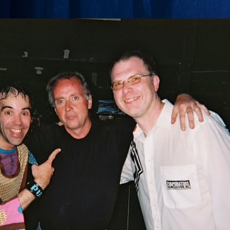
Skip to main content