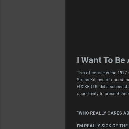
I Want To Be
This of course is the 1977
Stress Kill, and of course 
FUCKED UP did a successful 
opportunity to present them i
“WHO REALLY CARES AB
I’M REALLY SICK OF THE