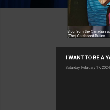
Blog from the Canadian ac
(The) Cardboard Brains.
I WANT TO BE A 
Saturday, February 17, 2024