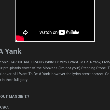
 A Yank
 iconic CARDBOARD BRAINS White EP with I Want To Be A Yank, Livin
our pre-pistols cover of the Monkees (I’m not your) Stepping Stone. 
cover of I Want To Be A Yank, however the lyrics aren’t correct. So I
n their full glory.
OUT MAGGIE T.?
 CBC.