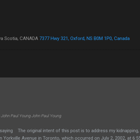
ova Scotia, CANADA
7377 Hwy 321, Oxford, NS B0M 1P0, Canada
 John Paul Young
John Paul Young
saying The original intent of this post is to address my kidnapping
 Yorkville Avenue in Toronto, which occurred on July 2, 2002, at 6:55