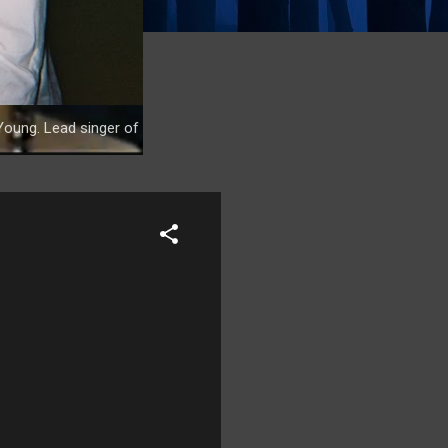
Young. Lead singer of