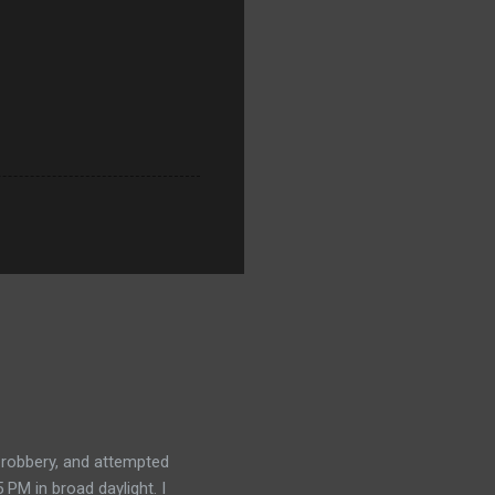
, robbery, and attempted
 PM in broad daylight. I