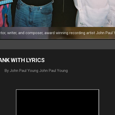
tor, writer, and composer, award winning recording artist John Paul 
YANK WITH LYRICS
By John Paul Young
John Paul Young