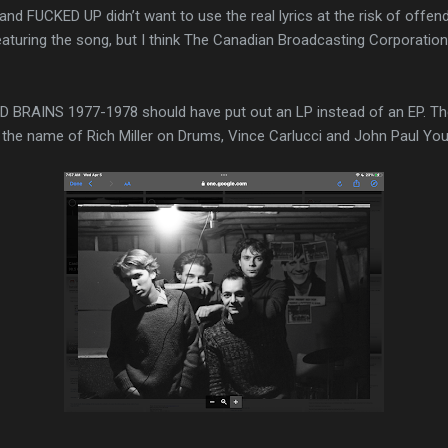
nd FUCKED UP didn’t want to use the real lyrics at the risk of offe
aturing the song, but I think The Canadian Broadcasting Corporation
 BRAINS 1977-1978 should have put out an LP instead of an EP. T
y the name of Rich Miller on Drums, Vince Carlucci and John Paul You