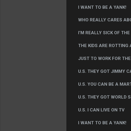
I WANT TO BE A YANK!
WHO REALLY CARES ABO
I’M REALLY SICK OF THE
THE KIDS ARE ROTTING A
JUST TO WORK FOR THE U
U.S. THEY GOT JIMMY 
U.S. YOU CAN BE A MAR
U.S. THEY GOT WORLD S
U.S. I CAN LIVE ON TV
I WANT TO BE A YANK!