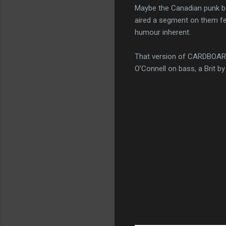
Maybe the Canadian punk ba
aired a segment on them fe
humour inherent.
That version of CARDBOARD
O’Connell on bass, a Brit b