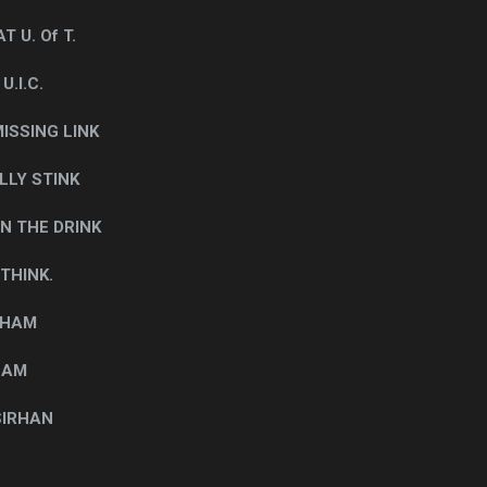
 U. Of T.
.I.C.
ISSING LINK
LLY STINK
N THE DRINK
 THINK.
 HAM
SAM
SIRHAN