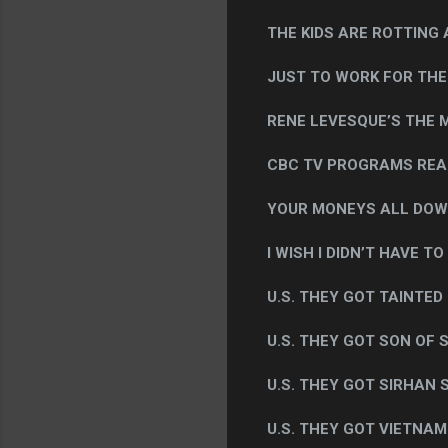
THE KIDS ARE ROTTING AT
JUST TO WORK FOR THE U
RENE LEVESQUE’S THE M
CBC TV PROGRAMS REA
YOUR MONEYS ALL DOW
I WISH I DIDN’T HAVE TO
U.S. THEY GOT TAINTED
U.S. THEY GOT SON OF 
U.S. THEY GOT SIRHAN 
U.S. THEY GOT VIETNAM