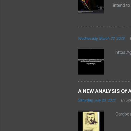
intend to
autobiogr
"CARDBOAR
words, he
since Se
Wednesday, March 22, 2023
preferen
POGO JUM
https://
member J
A NEW ANALYSIS Of 
Saturday, July 23, 2022
By Jo
Cardboar