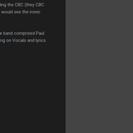
nding the CBC (they CBC
 would see the ironic
he band comprised Paul
ng on Vocals and lyrics.