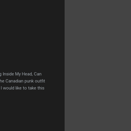
g Inside My Head, Can
The Canadian punk outfit
 would like to take this