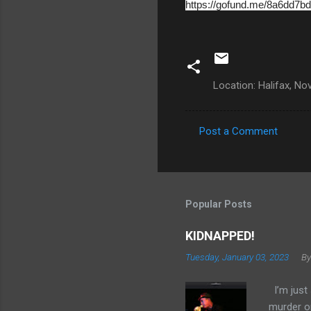
https://gofund.me/8a6dd7bd
Location: Halifax, N
Post a Comment
C
o
m
m
Popular Posts
e
KIDNAPPED!
n
Tuesday, January 03, 2023
By
t
s
I’m just 
murder on