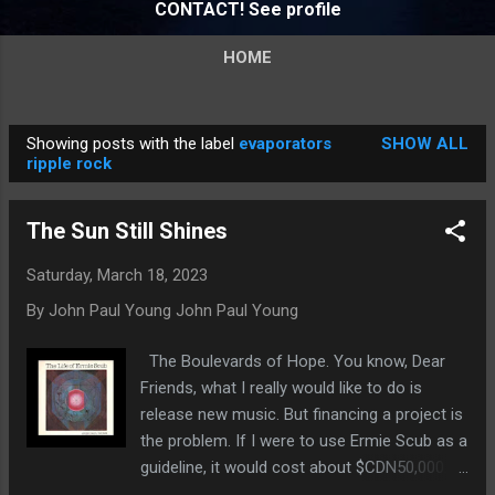
CONTACT! See profile
HOME
Showing posts with the label
evaporators
SHOW ALL
P
ripple rock
o
s
The Sun Still Shines
t
s
Saturday, March 18, 2023
By John Paul Young
John Paul Young
The Boulevards of Hope. You know, Dear
Friends, what I really would like to do is
release new music. But financing a project is
the problem. If I were to use Ermie Scub as a
guideline, it would cost about $CDN50,000.00
to release a comparable LP. Plus promotion