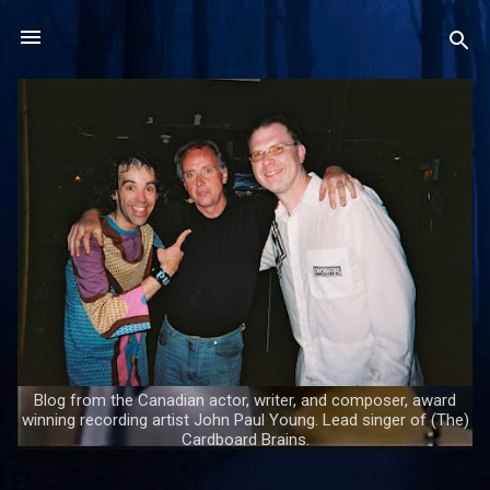
Skip to main content
Blog from the Canadian actor, writer, and composer, award
winning recording artist John Paul Young. Lead singer of (The)
Cardboard Brains.