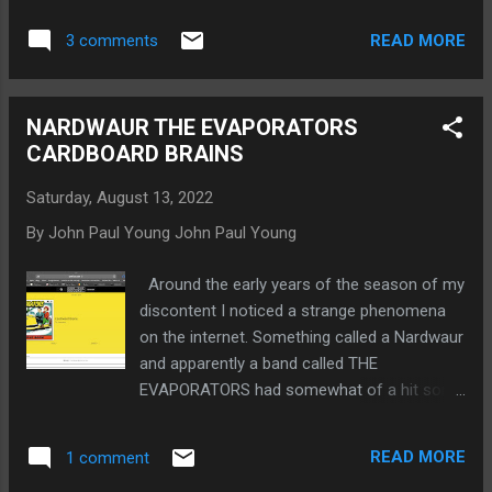
and distribution. And I need things such as a
READ MORE
3 comments
practice space and gear. Maybe I will win the
lottery or get a Canada Council for the Arts
grant. Many sources including the CBC and
NARDWAUR THE EVAPORATORS
Nardwaur and Canadian Composer (which
CARDBOARD BRAINS
was in the days of CAPAC) have
commented on how depressing and down it
Saturday, August 13, 2022
is. But I submit that the above track is
By John Paul Young
John Paul Young
optimistic. And it’s one of my fave tracks on
The Life of Ermie Scub.
Around the early years of the season of my
https://gofund.me/8a6dd7bd
discontent I noticed a strange phenomena
on the internet. Something called a Nardwaur
and apparently a band called THE
EVAPORATORS had somewhat of a hit song
called CARDBOARD BRAINS. By about 2005 I
had put the pieces together to learn that
READ MORE
1 comment
NARDWAUR, The Human Serviette, was a