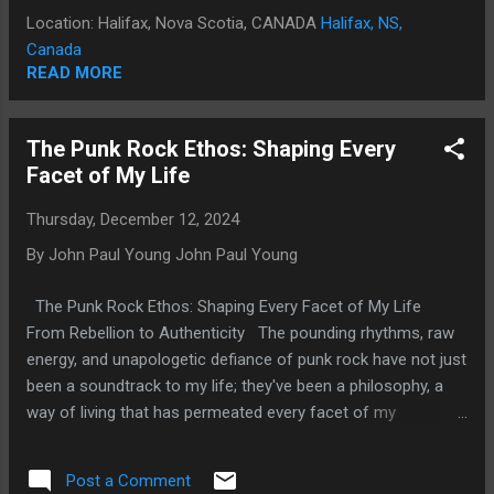
music and self-expression. In 1982, I was honored with a
Location: Halifax, Nova Scotia, CANADA
Halifax, NS,
CASBY Award for Most Promising Male Recording Artist. But
Canada
by 2001, my life took a devastating turn. Judicial misconduct,
READ MORE
malicious prosecutions, unlawful arrests, and imprisonment
destroyed my career and left me homeless. The fallout
The Punk Rock Ethos: Shaping Every
wasn’t just financial; it was emotional, mental, and physical.
Facet of My Life
For over a decade, I fought just to survive. In 2012, I
escaped the chaos of Toronto and found peace in Halifax.
Thursday, December 12, 2024
But even peace can feel like...
By John Paul Young
John Paul Young
The Punk Rock Ethos: Shaping Every Facet of My Life
From Rebellion to Authenticity The pounding rhythms, raw
energy, and unapologetic defiance of punk rock have not just
been a soundtrack to my life; they've been a philosophy, a
way of living that has permeated every facet of my
existence. The punk rock ethos, characterized by its DIY
spirit, anti-establishment stance, and relentless pursuit of
Post a Comment
authenticity, has shaped my world in ways I never anticipated