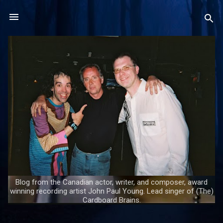
Skip to main content
Blog from the Canadian actor, writer, and composer, award
winning recording artist John Paul Young. Lead singer of (The)
Cardboard Brains.