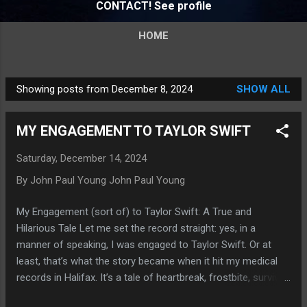
CONTACT! See profile
HOME
Showing posts from December 8, 2024
SHOW ALL
P
o
MY ENGAGEMENT TO TAYLOR SWIFT
s
t
Saturday, December 14, 2024
s
By John Paul Young
John Paul Young
My Engagement (sort of) to Taylor Swift: A True and
Hilarious Tale Let me set the record straight: yes, in a
manner of speaking, I was engaged to Taylor Swift. Or at
least, that’s what the story became when it hit my medical
records in Halifax. It’s a tale of heartbreak, frostbite, survival,
and the enduring power of humor—and, of course, Taylor