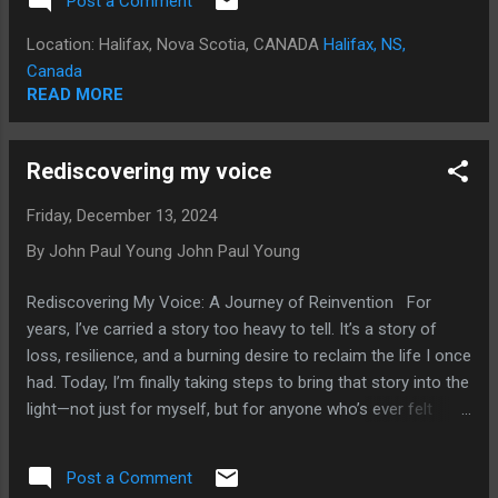
Post a Comment
journey, my stories, and my reflections on a life that has
been anything but ordinary. Who I Am: The Basics You Don’t
Location: Halifax, Nova Scotia, CANADA
Halifax, NS,
Know About Me There are things about me that most
Canada
people probably don’t know. For example, I was once a Wolf
READ MORE
Cub and a Boy Scout, something that might surprise people
who know me from the punk music scene. In high school at
Rediscovering my voice
Humberside Collegiate Institute, I was the youngest-ever
president of the student council—a milestone I was proud of
Friday, December 13, 2024
then and still am today. That role eventually led me to the
By John Paul Young
John Paul Young
Toronto Board of Trade, where I was pa...
Rediscovering My Voice: A Journey of Reinvention For
years, I’ve carried a story too heavy to tell. It’s a story of
loss, resilience, and a burning desire to reclaim the life I once
had. Today, I’m finally taking steps to bring that story into the
light—not just for myself, but for anyone who’s ever felt
silenced, beaten down, or erased. Some of you might know
me from the days when I lived a public, creative life. As part
Post a Comment
of Cardboard Brains and through my solo work, I lived for