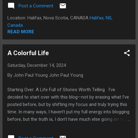
Swift. Back in 2006, my life was in chaos. Out of sheer
Post a Comment
desperation, I accepted an offer to move back to Etobicoke
with my father and one of his caregiver wives, Natasha. This,
Location: Halifax, Nova Scotia, CANADA
Halifax, NS,
I would later realize, was a bizarre and misguided move on
Canada
my part. You see, my father was not the frail senior citizen
READ MORE
he portrayed himself to be. He had already orchestrated my
downfall multiple times—misleading the police, getting me
A Colorful Life
arrested, disinheriting me, and leaving me homeless after
seizing my property to hide evidence that I could have used
Saturday, December 14, 2024
to sue him. But I needed a place to live. In my mind, I thought
By John Paul Young
John Paul Young
I could smooth-talk him into reversing the disinheritanc...
Starting Over: A Life Full of Stories Worth Telling I’ve
decided to start over with this blog—not by erasing what I’ve
posted before, but by shifting my focus and truly trying this
time. In many ways, I haven’t put my full energy into blogging
before, but the truth is, I don’t have much else going on right
now. This blog is my way of reconnecting with the world,
even if not many people comment. It’s a space to share my