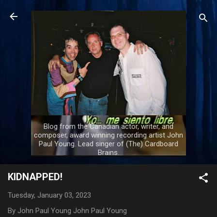
Skip to main content
Blog from the Canadian actor, writer, and
composer, award winning recording artist John
Paul Young. Lead singer of (The) Cardboard
Brains.
KIDNAPPED!
Tuesday, January 03, 2023
By John Paul Young
John Paul Young