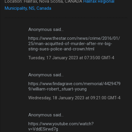
Location: Halifax, Nova Scotia, CANADA
Halifax Regional
Municipality, NS, Canada
Anonymous said…
C
https://www.thestar.com/news/crime/2016/01/
o
25/man-acquitted-of-murder-after-mr-big-
m
sting-sues-police-and-crown.html
m
Tuesday, 17 January 2023 at 07:35:00 GMT-4
e
n
Anonymous said…
t
https://www.findagrave.com/memorial/4429479
9/william-robert_stuart-young
s
Wednesday, 18 January 2023 at 09:21:00 GMT-4
Anonymous said…
https://www.youtube.com/watch?
v=VddESirwd7g