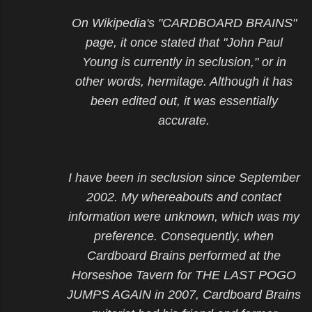
On Wikipedia's "CARDBOARD BRAINS"
page, it once stated that "John Paul
Young is currently in seclusion," or in
other words, hermitage. Although it has
been edited out, it was essentially
accurate.
I have been in seclusion since September
2002. My whereabouts and contact
information were unknown, which was my
preference. Consequently, when
Cardboard Brains performed at the
Horseshoe Tavern for THE LAST POGO
JUMPS AGAIN in 2007, Cardboard Brains