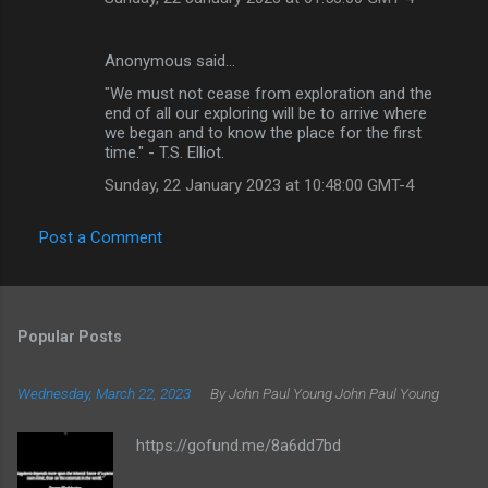
Anonymous said…
"We must not cease from exploration and the
end of all our exploring will be to arrive where
we began and to know the place for the first
time." - T.S. Elliot.
Sunday, 22 January 2023 at 10:48:00 GMT-4
Post a Comment
Popular Posts
Wednesday, March 22, 2023
By John Paul Young
John Paul Young
https://gofund.me/8a6dd7bd