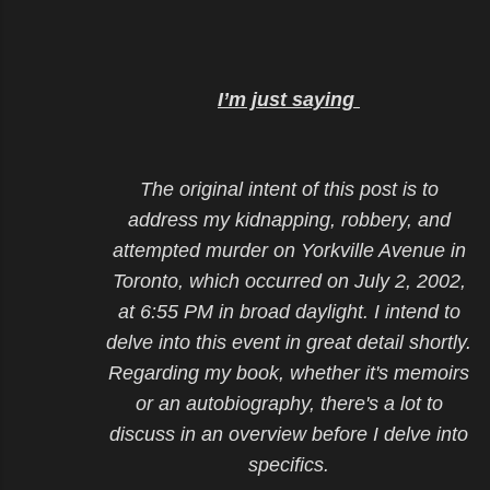
I’m just saying
The original intent of this post is to
address my kidnapping, robbery, and
attempted murder on Yorkville Avenue in
Toronto, which occurred on July 2, 2002,
at 6:55 PM in broad daylight. I intend to
delve into this event in great detail shortly.
Regarding my book, whether it's memoirs
or an autobiography, there's a lot to
discuss in an overview before I delve into
specifics.