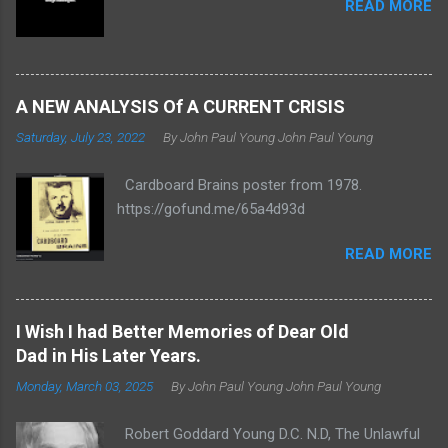
READ MORE
A NEW ANALYSIS Of A CURRENT CRISIS
Saturday, July 23, 2022
By John Paul Young
John Paul Young
Cardboard Brains poster from 1978.
https://gofund.me/65a4d93d
READ MORE
I Wish I had Better Memories of Dear Old
Dad in His Later Years.
Monday, March 03, 2025
By John Paul Young
John Paul Young
Robert Goddard Young D.C. N.D, The Unlawful