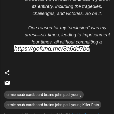
its entirety, including the tragedies,
challenges, and victories. So be it.
One reason for my "seclusion" was my
arrest—six times, leading to imprisonment
four times, all without committing a
https://gofund.me/8a6dd7bd
ermie scub cardboard brains john paul young
ermie scub cardboard brains john paul young Killer Rats