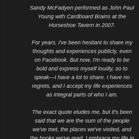
Sandy McFadyen performed as John Paul
Young with Cardboard Brains at the
Horseshoe Tavern in 2007.
For years, I've been hesitant to share my
thoughts and experiences publicly, even
on Facebook. But now, I'm ready to be
bold and express myself loudly, so to
speak—I have a lot to share. I have no
regrets, and I accept my life experiences
as integral parts of who I am.
The exact quote eludes me, but it's been
said that we are the sum of the people
we've met, the places we've visited, and
the books we've read. I embrace my life in