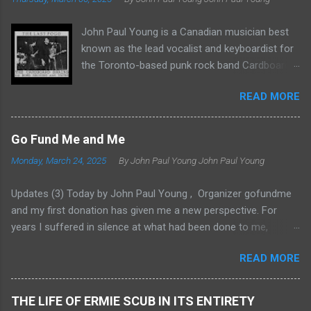
John Paul Young is a Canadian musician best
known as the lead vocalist and keyboardist for
the Toronto-based punk rock band Cardboard
Brains, which he co-founded in 1976. The band
READ MORE
was integral to Toronto’s Queen Street circuit,
performing at venues like The Edge and The
Horseshoe Tavern. Cardboard Brains
Go Fund Me and Me
underwent several lineup changes during their
Monday, March 24, 2025
By John Paul Young
John Paul Young
active years. The original members included: •
Vince Carlucci: Guitarist and vocalist • Paul
Updates (3) Today by John Paul Young , Organizer gofundme
O’Connell: Bassist • Richard Miller: Drummer
and my first donation has given me a new perspective. For
Later additions to the band were: • Patrick
years I suffered in silence at what had been done to me,
Gregory: Bassist and vocalist • Mickel Keena:
always with the gnawing feeling that something indeed could
Drummer • Dave Richardson: Drummer • Rob
READ MORE
be done about it. But just what remained elusive.There was the
Ross: Bassist In 1977, they released the “White
age old enigma: Everything in this world takes money. Sadly,
EP,” featuring tracks like “I Wanna Be A Yank”
Justice most of all takes money I have found through hard
and a cover of “(I’m Not Your) Stepping Stone.”
THE LIFE OF ERMIE SCUB IN ITS ENTIRETY
experiences. I was trapped in the cycle of poverty through no