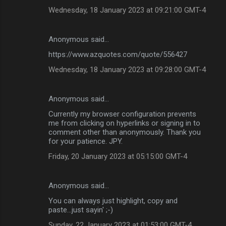
Wednesday, 18 January 2023 at 09:21:00 GMT-4
Anonymous said…
https://www.azquotes.com/quote/556427
Wednesday, 18 January 2023 at 09:28:00 GMT-4
Anonymous said…
Currently my browser configuration prevents
me from clicking on hyperlinks or signing in to
comment other than anonymously. Thank you
for your patience. JPY.
Friday, 20 January 2023 at 05:15:00 GMT-4
Anonymous said…
You can always just highlight, copy and
paste...just sayin' ;-)
Sunday, 22 January 2023 at 01:53:00 GMT-4