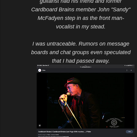
guitarist had his friend and former
Cardboard Brains member John "Sandy"
McFadyen step in as the front man-
vocalist in my stead.
I was untraceable. Rumors on message
boards and chat groups even speculated
that I had passed away.